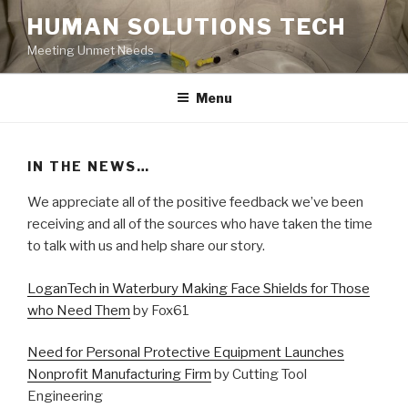
Skip
HUMAN SOLUTIONS TECH
to
Meeting Unmet Needs
content
Menu
IN THE NEWS…
We appreciate all of the positive feedback we’ve been
receiving and all of the sources who have taken the time
to talk with us and help share our story.
LoganTech in Waterbury Making Face Shields for Those
who Need Them
by Fox61
Need for Personal Protective Equipment Launches
Nonprofit Manufacturing Firm
by Cutting Tool
Engineering