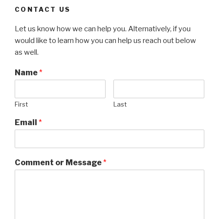
CONTACT US
Let us know how we can help you. Alternatively, if you
would like to learn how you can help us reach out below
as well.
Name
*
First
Last
Email
*
Comment or Message
*