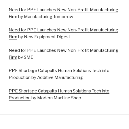
Need for PPE Launches New Non-Profit Manufacturing
Firm
by Manufacturing Tomorrow
Need for PPE Launches New Non-Profit Manufacturing
Firm
by New Equipment Digest
Need for PPE Launches New Non-Profit Manufacturing
Firm
by SME
PPE Shortage Catapults Human Solutions Tech into
Production
by Additive Manufacturing
PPE Shortage Catapults Human Solutions Tech into
Production
by Modern Machine Shop